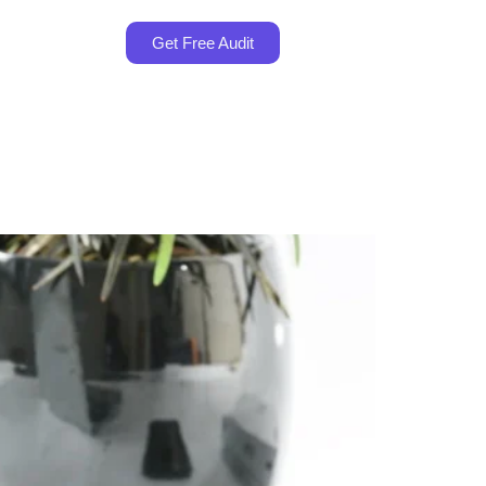
Get Free Audit
es in Malaysia