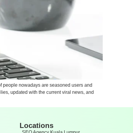
y of people nowadays are seasoned users and
ies, updated with the current viral news, and
Locations
SEO Agency Kuala Lumpur