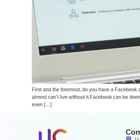
First and the foremost, do you have a Facebook 
almost can’t live without it.Facebook can be deem
even […]
Co
U 