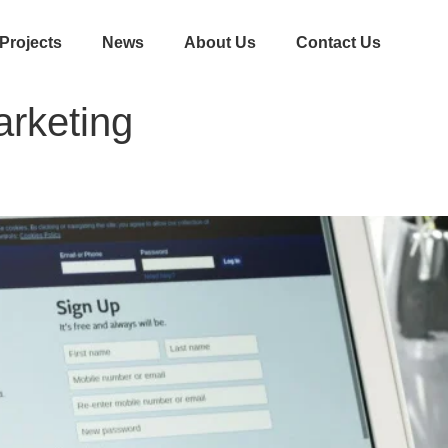
Projects
News
About Us
Contact Us
arketing
acebook Marketing for Business