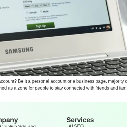
account? Be it a personal account or a business page, majorit
ed as a zone for people to stay connected with friends and famil
mpany
Services
AI SEO
Creative Sdn Bhd