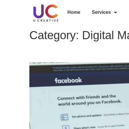
Home
Services
Category:
Digital M
Top 10 Advantages of F