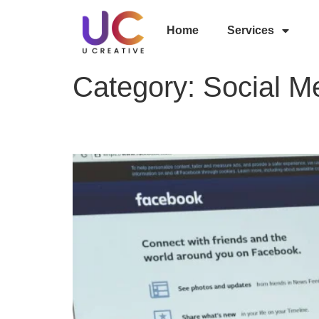
Home
Services
Category:
Social M
Top 10 Advantages of F