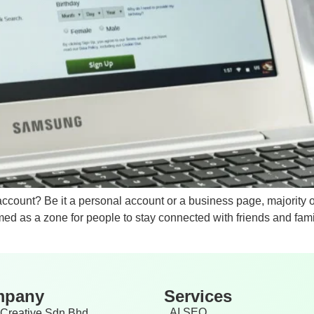
account? Be it a personal account or a business page, majorit
ed as a zone for people to stay connected with friends and famil
mpany
Services
AI SEO
Creative Sdn Bhd