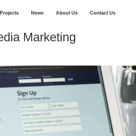
Projects
News
About Us
Contact Us
edia Marketing
acebook Marketing for Business