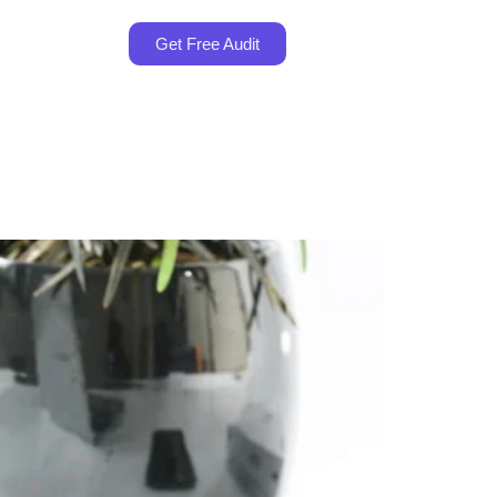
Get Free Audit
es in Malaysia