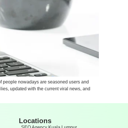
y of people nowadays are seasoned users and
ies, updated with the current viral news, and
Locations
SEO Agency Kuala Lumpur