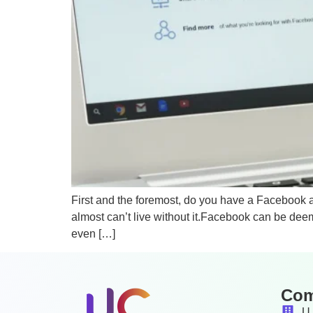
First and the foremost, do you have a Facebook 
almost can’t live without it.Facebook can be deem
even […]
Co
U 