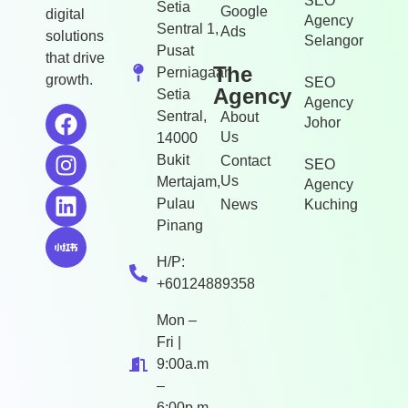
SEO
Setia
Google
digital
Agency
Sentral 1,
Ads
solutions
Selangor
Pusat
that drive
The
Perniagaan
growth.
SEO
Agency
Setia
Agency
Sentral,
About
Johor
Us
14000
Bukit
Contact
SEO
Us
Mertajam,
Agency
Pulau
News
Kuching
Pinang
H/P:
+60124889358
Mon –
Fri |
9:00a.m
–
6:00p.m