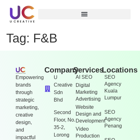
Tag:
F&B
Company
Services
Locations
AI SEO
SEO
Empowering
U
Agency
brands
Creative
Digital
Kuala
Marketing
through
Sdn
Lumpur
Advertising
strategic
Bhd
Website
marketing,
SEO
Second
Design and
creative
Agency
Floor, No.
Development
design,
Penang
35-2,
Video
and
Lorong
Production
impactful