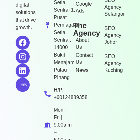
SEO
Setia
Google
digital
Agency
Sentral 1,
Ads
solutions
Selangor
Pusat
that drive
The
Perniagaan
growth.
SEO
Agency
Setia
Agency
Sentral,
About
Johor
Us
14000
Bukit
Contact
SEO
Us
Mertajam,
Agency
Pulau
News
Kuching
Pinang
H/P:
+60124889358
Mon –
Fri |
9:00a.m
–
6:00p.m