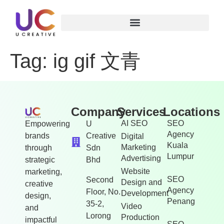
Tag:
ig gif 文青
Company
Services
Locations
AI SEO
SEO
Empowering
U
Agency
brands
Creative
Digital
Kuala
Marketing
through
Sdn
Lumpur
Advertising
strategic
Bhd
Website
marketing,
SEO
Second
Design and
creative
Agency
Floor, No.
Development
design,
Penang
35-2,
Video
and
Lorong
Production
impactful