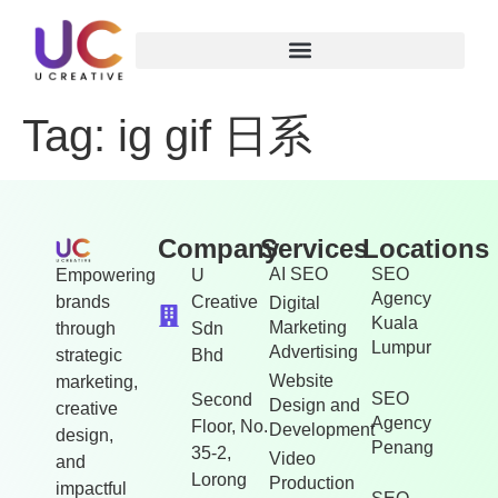
Tag:
ig gif 日系
Company
Services
Locations
AI SEO
SEO
Empowering
U
Agency
brands
Creative
Digital
Kuala
Marketing
through
Sdn
Lumpur
Advertising
strategic
Bhd
Website
marketing,
SEO
Second
Design and
creative
Agency
Floor, No.
Development
design,
Penang
35-2,
Video
and
Lorong
Production
impactful