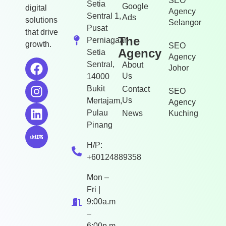
SEO
Setia
Google
digital
Agency
Sentral 1,
Ads
solutions
Selangor
Pusat
that drive
The
Perniagaan
growth.
SEO
Agency
Setia
Agency
Sentral,
About
Johor
Us
14000
Bukit
Contact
SEO
Us
Mertajam,
Agency
Pulau
News
Kuching
Pinang
H/P:
+60124889358
Mon –
Fri |
9:00a.m
–
6:00p.m