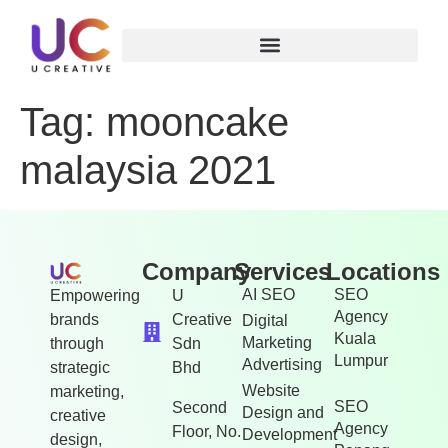
Tag:
mooncake
malaysia 2021
Company
Services
Locations
AI SEO
SEO
Empowering
U
Agency
brands
Creative
Digital
Kuala
Marketing
through
Sdn
Lumpur
Advertising
strategic
Bhd
Website
marketing,
SEO
Second
Design and
creative
Agency
Floor, No.
Development
design,