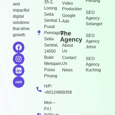
Penang
35-2,
Video
and
Lorong
Production
impactful
SEO
Setia
Google
digital
Agency
Sentral 1,
Ads
solutions
Selangor
Pusat
that drive
The
Perniagaan
growth.
SEO
Agency
Setia
Agency
Sentral,
About
Johor
Us
14000
Bukit
Contact
SEO
Us
Mertajam,
Agency
Pulau
News
Kuching
Pinang
H/P:
+60124889358
Mon –
Fri |
9:00a.m