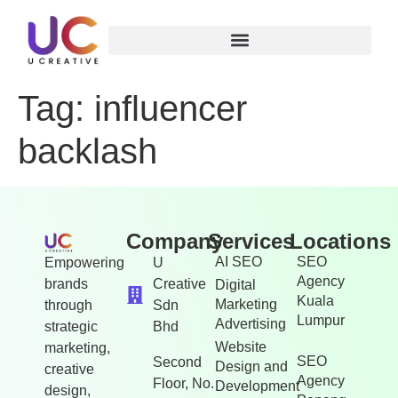
Tag:
influencer
backlash
Company
Services
Locations
AI SEO
SEO
Empowering
U
Agency
brands
Creative
Digital
Kuala
Marketing
through
Sdn
Lumpur
Advertising
strategic
Bhd
Website
marketing,
SEO
Second
Design and
creative
Agency
Floor, No.
Development
design,