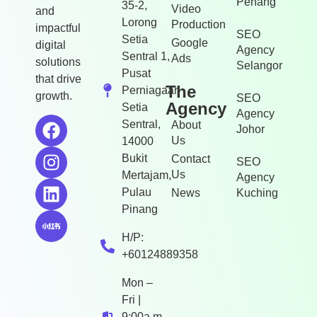
Penang
35-2,
Video
and
Lorong
Production
impactful
SEO
Setia
Google
digital
Agency
Sentral 1,
Ads
solutions
Selangor
Pusat
that drive
The
Perniagaan
growth.
SEO
Agency
Setia
Agency
Sentral,
About
Johor
Us
14000
Bukit
Contact
SEO
Us
Mertajam,
Agency
Pulau
News
Kuching
Pinang
H/P:
+60124889358
Mon –
Fri |
9:00a.m